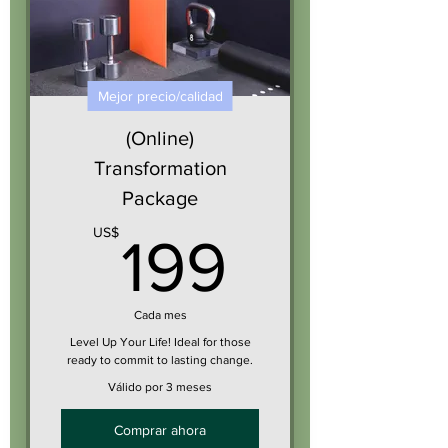
Mejor precio/calidad
(Online)
Transformation
Package
199US
US$
199
Cada mes
Level Up Your Life! Ideal for those
ready to commit to lasting change.
Válido por 3 meses
Comprar ahora