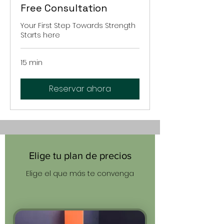
Free Consultation
Your First Step Towards Strength
Starts here
15 min
Reservar ahora
Elige tu plan de precios
Elige el que más te convenga