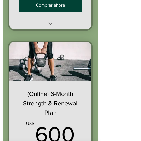
Comprar ahora
3 personalized
workouts/week
Messaging support
through the app
Monthly progress check-in
(Online) 6-Month
Optional weekly devotional
Strength & Renewal
Plan
600U
US$
600