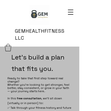
GEMHEALTHFITNESS
LLC
Let's build a plan
that fits you.
Ready to take that first step toward real
change?
Whether you're looking to get stronger, feel
better, stay consistent, or grow in your faith
— your journey starts here.
In this
free consultation
, we’ll sit down
(virtually or in person) to:
✅ Talk through your fitness history and future