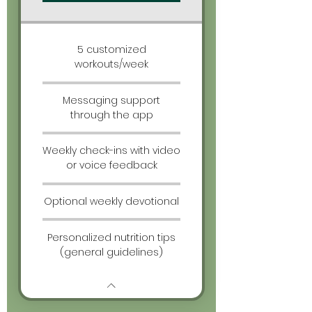
5 customized
workouts/week
Messaging support
through the app
Weekly check-ins with video
or voice feedback
Optional weekly devotional
Personalized nutrition tips
(general guidelines)