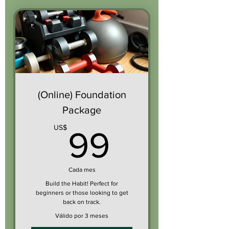
(Online) Foundation
Package
99US$
US$
99
Cada mes
Build the Habit! Perfect for
beginners or those looking to get
back on track.
Válido por 3 meses