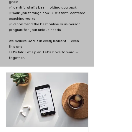
goals
✅ Identify what’s been holding you back
✅ Walk you through how GEM’s faith-centered
coaching works
✅ Recommend the best online or in-person
program for your unique needs
We believe God is in every moment — even
this one.
Let’s talk. Let’s plan. Let’s move forward —
together.