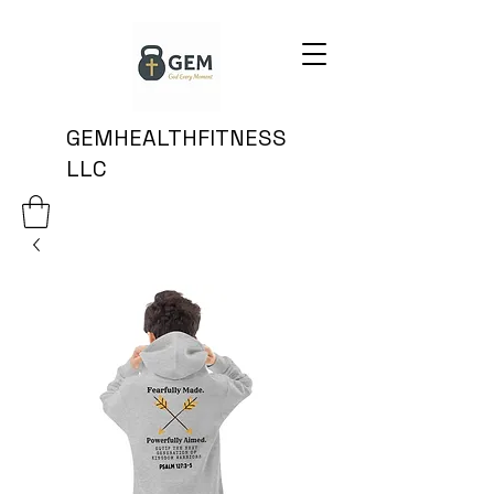
GEMHEALTHFITNESS
LLC