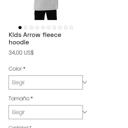
Kids Arrow fleece
hoodie
Precio
34,00 US$
Color
*
Tamaño
*
Cantidad
*