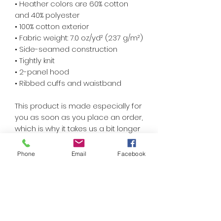
• Heather colors are 60% cotton 
and 40% polyester
• 100% cotton exterior
• Fabric weight: 7.0 oz/yd² (237 g/m²) 
• Side-seamed construction
• Tightly knit
• 2-panel hood
• Ribbed cuffs and waistband
This product is made especially for 
you as soon as you place an order, 
which is why it takes us a bit longer 
to deliver it to you. Making products 
on demand instead of in bulk helps 
Phone
Email
Facebook
reduce overproduction, so thank 
you for making thoughtful 
purchasing decisions!