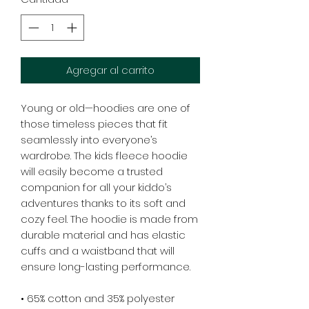
Agregar al carrito
Young or old—hoodies are one of 
those timeless pieces that fit 
seamlessly into everyone’s 
wardrobe. The kids fleece hoodie 
will easily become a trusted 
companion for all your kiddo’s 
adventures thanks to its soft and 
cozy feel. The hoodie is made from 
durable material and has elastic 
cuffs and a waistband that will 
ensure long-lasting performance.
• 65% cotton and 35% polyester