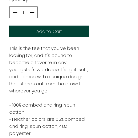
Add to Cart
This is the tee that you've been 
looking for, and it's bound to 
become a favorite in any 
youngster's wardrobe. It's light, soft, 
and comes with a unique design 
that stands out from the crowd 
wherever you go!
• 100% combed and ring-spun 
cotton
• Heather colors are 52% combed 
and ring-spun cotton, 48% 
polyester