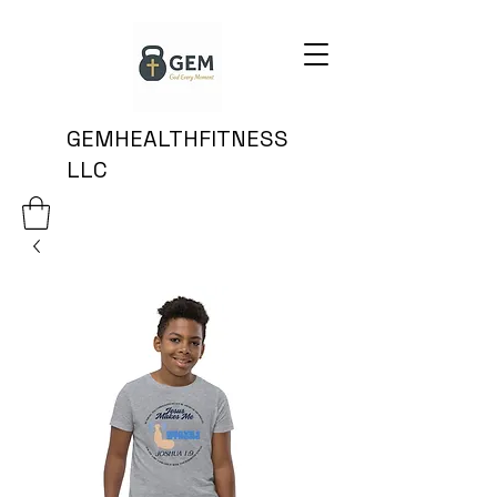
GEMHEALTHFITNESS
LLC