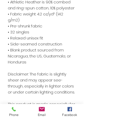
• Athletic Heather is 90% combed 
and ring-spun cotton, 10% polyester
• Fabric weight: 4.2 oz/yd² (142 
g/m2)
• Pre-shrunk fabric
• 32 singles
• Relaxed unisex fit
• Side-seamed construction
• Blank product sourced from 
Nicaragua, the US, Guatemala, or 
Honduras
Disclaimer: The fabric is slightly 
sheer and may appear see-
through, especially in lighter colors 
or under certain lighting conditions.
This product is made especially for 
you as soon as you place an order, 
Phone
Email
Facebook
which is why it takes us a bit longer 