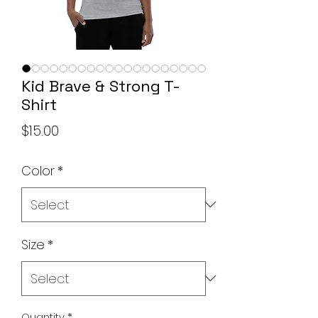
Kid Brave & Strong T-
Shirt
Price
$15.00
Color
*
Size
*
Quantity
*