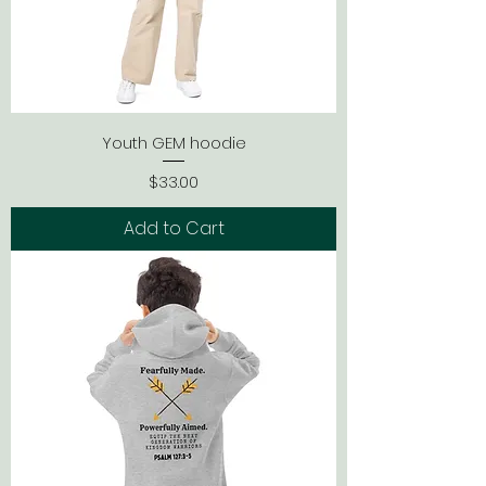
Youth GEM hoodie
Price
$33.00
Add to Cart