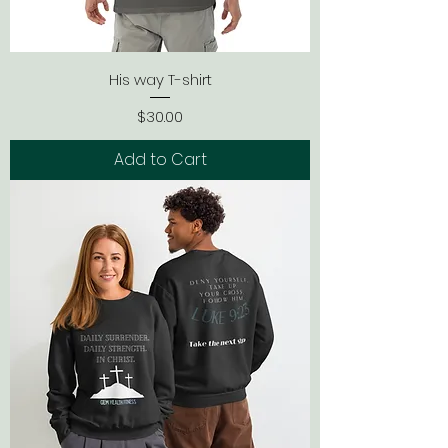
His way T-shirt
Price
$30.00
Add to Cart