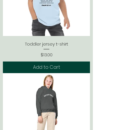
Toddler jersey t-shirt
Price
$13.00
Add to Cart