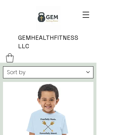
GEMHEALTHFITNESS
LLC