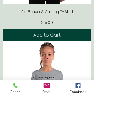
Kid Brave & Strong T-Shirt
Price
$15.00
Add to Cart
Phone
Email
Facebook