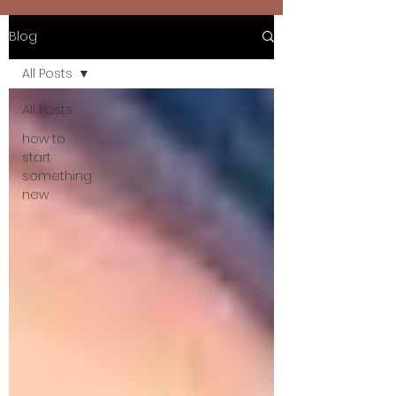
Blog
All Posts
All Posts
how to
start
something
new