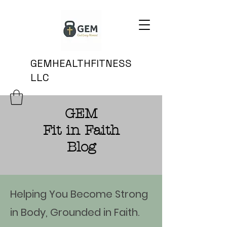
GEMHEALTHFITNESS
LLC
GEM
Fit in Faith
Blog
Helping You Become Strong
in Body, Grounded in Faith.