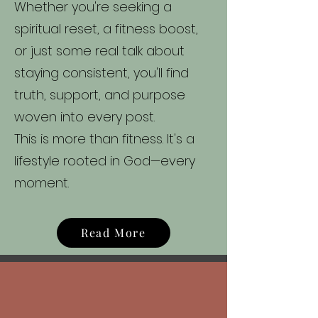
Whether you're seeking a
spiritual reset, a fitness boost,
or just some real talk about
staying consistent, you'll find
truth, support, and purpose
woven into every post.
This is more than fitness. It's a
lifestyle rooted in God—every
moment.
Read More