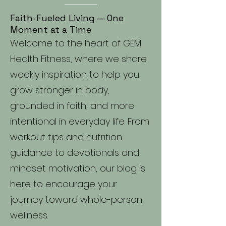
Faith-Fueled Living — One
Moment at a Time
Welcome to the heart of GEM
Health Fitness, where we share
weekly inspiration to help you
grow stronger in body,
grounded in faith, and more
intentional in everyday life. From
workout tips and nutrition
guidance to devotionals and
mindset motivation, our blog is
here to encourage your
journey toward whole-person
wellness.