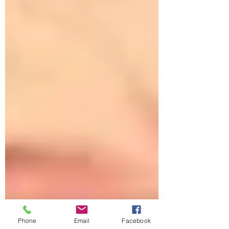
Phone
Email
Facebook